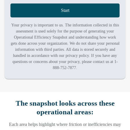
Start
Your privacy is important to us. The information collected in this
assessment is used solely for the purpose of generating your
Operational Efficiency Snapshot and understanding how work
gets done across your organization. We do not share your personal
information with third parties. All data is stored securely and
handled in accordance with our privacy policy. If you have any
questions or concerns about your privacy, please contact us at 1-
888-752-7877.
The snapshot looks across these
operational areas:
Each area helps highlight where friction or inefficiencies may