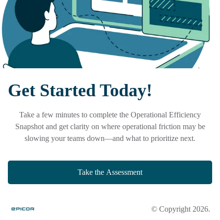
Get Started Today!
Take a few minutes to complete the
Operational Efficiency
Snapshot
and get clarity on where operational friction may be
slowing your teams down—and what to prioritize next.
Take the Assessment
© Copyright 2026.