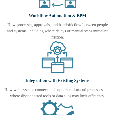
Workflow Automation & BPM
How processes, approvals, and handoffs flow between people
and systems, including where delays or manual steps introduce
friction.
Integration with Existing Systems
How well systems connect and support end-to-end processes, and
where disconnected tools or data silos may limit efficiency.