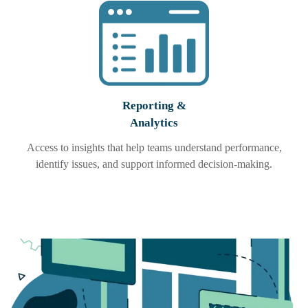
Reporting &
Analytics
Access to insights that help teams understand performance,
identify issues, and support informed decision-making.