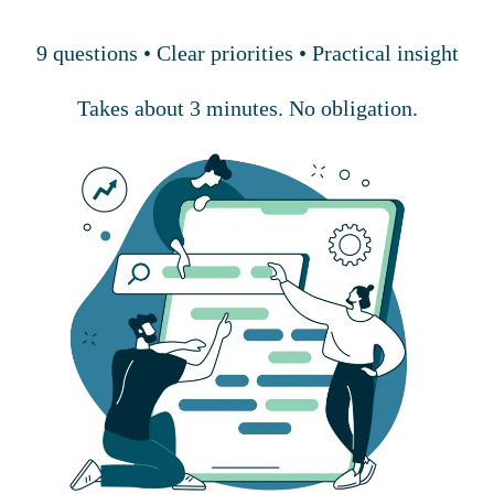
9 questions • Clear priorities • Practical insight
Takes about 3 minutes. No obligation.