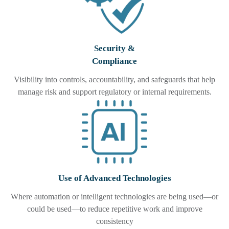
Security &
Compliance
Visibility into controls, accountability, and safeguards that help
manage risk and support regulatory or internal requirements.
Use of Advanced Technologies
Where automation or intelligent technologies are being used—or
could be used—to reduce repetitive work and improve
consistency