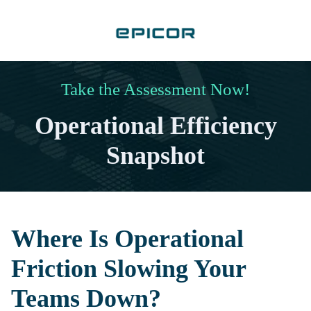
Take the Assessment Now!
Operational Efficiency
Snapshot
Where Is Operational
Friction Slowing Your
Teams Down?