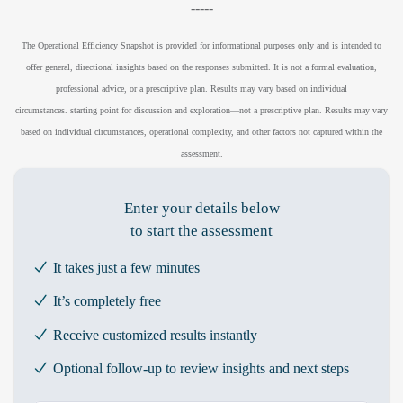
-----
The Operational Efficiency Snapshot is provided for informational purposes only and is intended to
offer general, directional insights based on the responses submitted. It is not a formal evaluation,
professional advice, or a prescriptive plan. Results may vary based on individual
circumstances.
starting point for discussion and exploration—not a prescriptive plan. Results may vary
based on individual circumstances, operational complexity, and other factors not captured within the
assessment.
Enter your details below
to start the assessment
It takes just a few minutes
It’s completely free
Receive customized results instantly
Optional follow-up to review insights and next steps