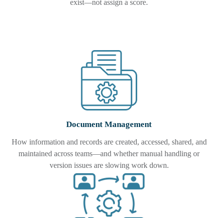
exist—not assign a score.
Document Management
How information and records are created, accessed, shared, and
maintained across teams—and whether manual handling or
version issues are slowing work down.