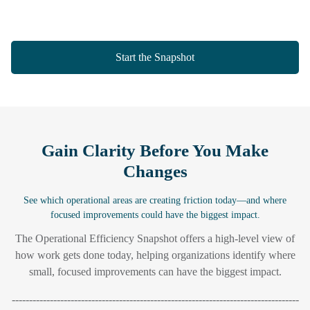
Start the Snapshot
Gain Clarity Before You Make
Changes
See which operational areas are creating friction today—and where
focused improvements could have the biggest impact.
The Operational Efficiency Snapshot offers a high-level view of
how work gets done today, helping organizations identify where
small, focused improvements can have the biggest impact.
-----------------------------------------------------------------------------------