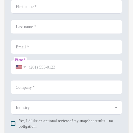
First name
*
Last name
*
Email
*
Phone
*
Company
*
Industry
Yes, I’d like an optional review of my snapshot results—no
obligation.